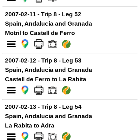
2007-02-11 - Trip 8 - Leg 52
Spain, Andalucia and Granada
Motril to Castell de Ferro
2007-02-12 - Trip 8 - Leg 53
Spain, Andalucia and Granada
Castell de Ferro to La Rabita
2007-02-13 - Trip 8 - Leg 54
Spain, Andalucia and Granada
La Rabita to Adra