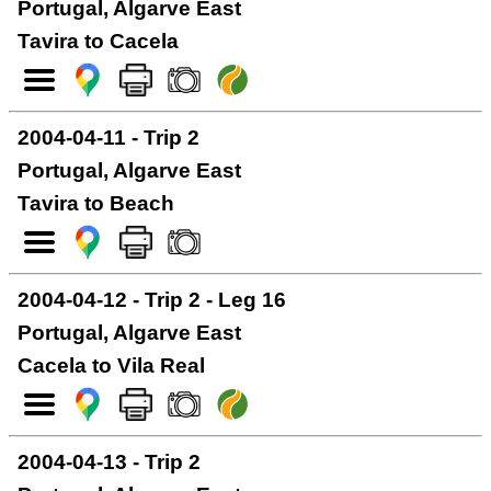
Portugal, Algarve East
Tavira to Cacela
2004-04-11 - Trip 2
Portugal, Algarve East
Tavira to Beach
2004-04-12 - Trip 2 - Leg 16
Portugal, Algarve East
Cacela to Vila Real
2004-04-13 - Trip 2