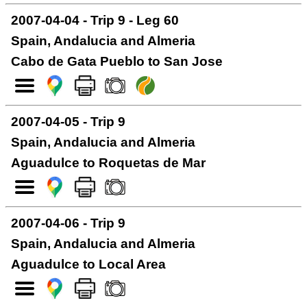
2007-04-04 - Trip 9 - Leg 60
Spain, Andalucia and Almeria
Cabo de Gata Pueblo to San Jose
2007-04-05 - Trip 9
Spain, Andalucia and Almeria
Aguadulce to Roquetas de Mar
2007-04-06 - Trip 9
Spain, Andalucia and Almeria
Aguadulce to Local Area