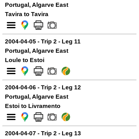
Portugal, Algarve East
Tavira to Tavira
2004-04-05 - Trip 2 - Leg 11
Portugal, Algarve East
Loule to Estoi
2004-04-06 - Trip 2 - Leg 12
Portugal, Algarve East
Estoi to Livramento
2004-04-07 - Trip 2 - Leg 13