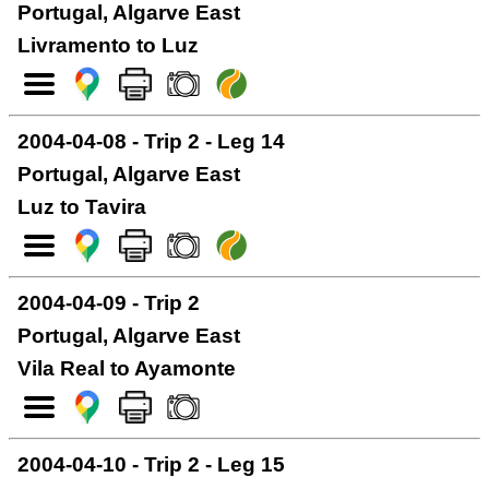
Portugal, Algarve East
Livramento to Luz
2004-04-08 - Trip 2 - Leg 14
Portugal, Algarve East
Luz to Tavira
2004-04-09 - Trip 2
Portugal, Algarve East
Vila Real to Ayamonte
2004-04-10 - Trip 2 - Leg 15