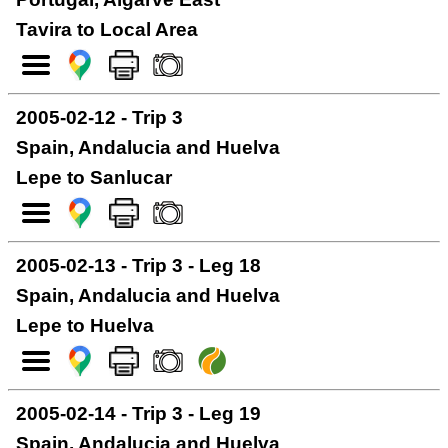
Tavira to Local Area
2005-02-12 - Trip 3
Spain, Andalucia and Huelva
Lepe to Sanlucar
2005-02-13 - Trip 3 - Leg 18
Spain, Andalucia and Huelva
Lepe to Huelva
2005-02-14 - Trip 3 - Leg 19
Spain, Andalucia and Huelva