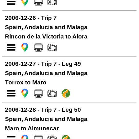
2006-12-26 - Trip 7
Spain, Andalucia and Malaga
Rincon de la Victoria to Alora
2006-12-27 - Trip 7 - Leg 49
Spain, Andalucia and Malaga
Torrox to Maro
2006-12-28 - Trip 7 - Leg 50
Spain, Andalucia and Malaga
Maro to Almunecar