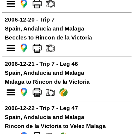
2006-12-20 - Trip 7
Spain, Andalucia and Malaga
Beccles to Rincon de la Victoria
2006-12-21 - Trip 7 - Leg 46
Spain, Andalucia and Malaga
Malaga to Rincon de la Victoria
2006-12-22 - Trip 7 - Leg 47
Spain, Andalucia and Malaga
Rincon de la Victoria to Velez Malaga