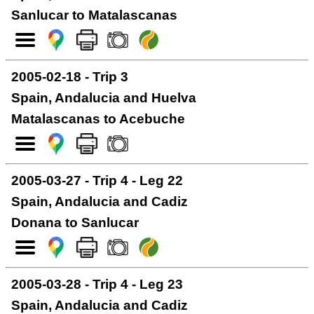
Sanlucar to Matalascanas
2005-02-18 - Trip 3
Spain, Andalucia and Huelva
Matalascanas to Acebuche
2005-03-27 - Trip 4 - Leg 22
Spain, Andalucia and Cadiz
Donana to Sanlucar
2005-03-28 - Trip 4 - Leg 23
Spain, Andalucia and Cadiz