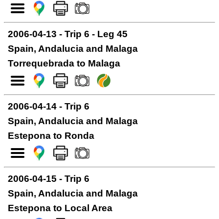
2006-04-13 - Trip 6 - Leg 45
Spain, Andalucia and Malaga
Torrequebrada to Malaga
2006-04-14 - Trip 6
Spain, Andalucia and Malaga
Estepona to Ronda
2006-04-15 - Trip 6
Spain, Andalucia and Malaga
Estepona to Local Area