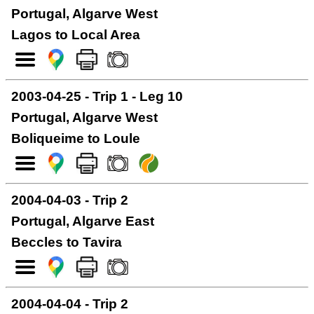
Portugal, Algarve West
Lagos to Local Area
2003-04-25 - Trip 1 - Leg 10
Portugal, Algarve West
Boliqueime to Loule
2004-04-03 - Trip 2
Portugal, Algarve East
Beccles to Tavira
2004-04-04 - Trip 2