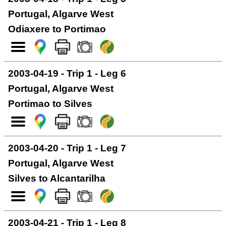
Portugal, Algarve West
Odiaxere to Portimao
2003-04-19 - Trip 1 - Leg 6
Portugal, Algarve West
Portimao to Silves
2003-04-20 - Trip 1 - Leg 7
Portugal, Algarve West
Silves to Alcantarilha
2003-04-21 - Trip 1 - Leg 8