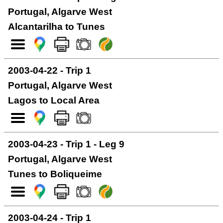
Portugal, Algarve West
Alcantarilha to Tunes
2003-04-22 - Trip 1
Portugal, Algarve West
Lagos to Local Area
2003-04-23 - Trip 1 - Leg 9
Portugal, Algarve West
Tunes to Boliqueime
2003-04-24 - Trip 1