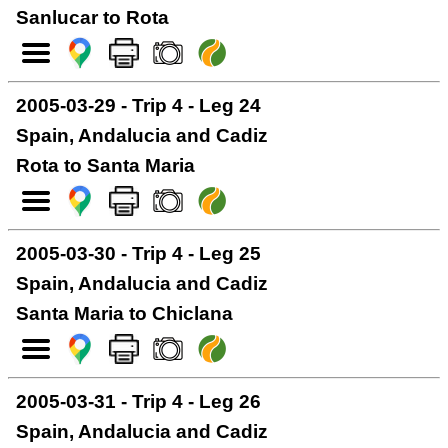
Sanlucar to Rota
2005-03-29 - Trip 4 - Leg 24
Spain, Andalucia and Cadiz
Rota to Santa Maria
2005-03-30 - Trip 4 - Leg 25
Spain, Andalucia and Cadiz
Santa Maria to Chiclana
2005-03-31 - Trip 4 - Leg 26
Spain, Andalucia and Cadiz