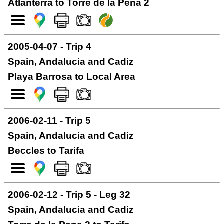
Atlanterra to Torre de la Pena 2
2005-04-07 - Trip 4
Spain, Andalucia and Cadiz
Playa Barrosa to Local Area
2006-02-11 - Trip 5
Spain, Andalucia and Cadiz
Beccles to Tarifa
2006-02-12 - Trip 5 - Leg 32
Spain, Andalucia and Cadiz