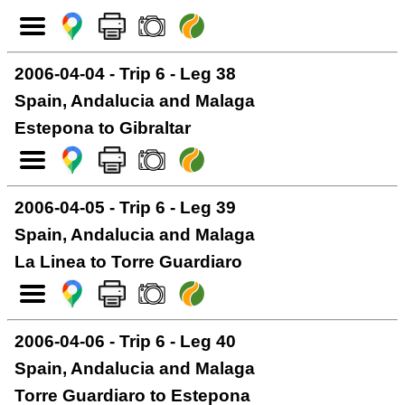
2006-04-04 - Trip 6 - Leg 38
Spain, Andalucia and Malaga
Estepona to Gibraltar
2006-04-05 - Trip 6 - Leg 39
Spain, Andalucia and Malaga
La Linea to Torre Guardiaro
2006-04-06 - Trip 6 - Leg 40
Spain, Andalucia and Malaga
Torre Guardiaro to Estepona