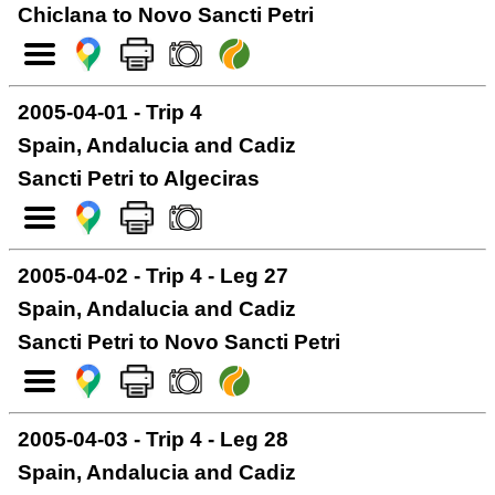
Chiclana to Novo Sancti Petri
2005-04-01 - Trip 4
Spain, Andalucia and Cadiz
Sancti Petri to Algeciras
2005-04-02 - Trip 4 - Leg 27
Spain, Andalucia and Cadiz
Sancti Petri to Novo Sancti Petri
2005-04-03 - Trip 4 - Leg 28
Spain, Andalucia and Cadiz