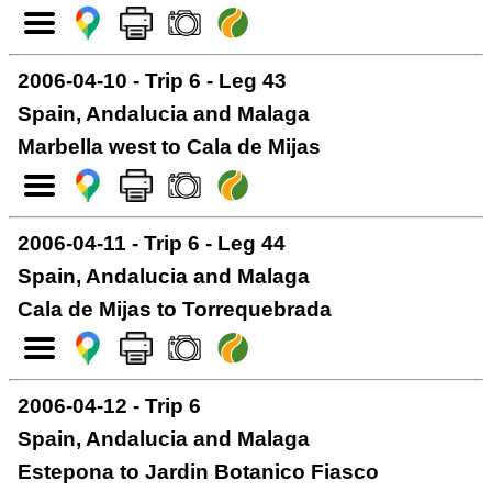
2006-04-10 - Trip 6 - Leg 43
Spain, Andalucia and Malaga
Marbella west to Cala de Mijas
2006-04-11 - Trip 6 - Leg 44
Spain, Andalucia and Malaga
Cala de Mijas to Torrequebrada
2006-04-12 - Trip 6
Spain, Andalucia and Malaga
Estepona to Jardin Botanico Fiasco