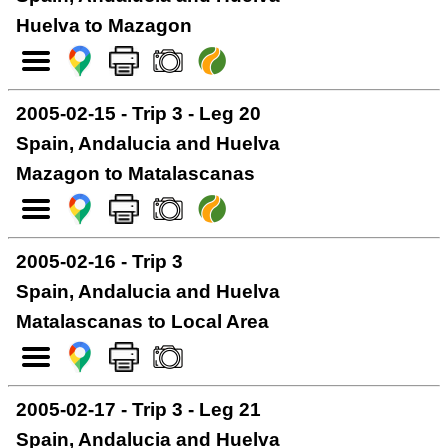
Huelva to Mazagon
2005-02-15 - Trip 3 - Leg 20
Spain, Andalucia and Huelva
Mazagon to Matalascanas
2005-02-16 - Trip 3
Spain, Andalucia and Huelva
Matalascanas to Local Area
2005-02-17 - Trip 3 - Leg 21
Spain, Andalucia and Huelva