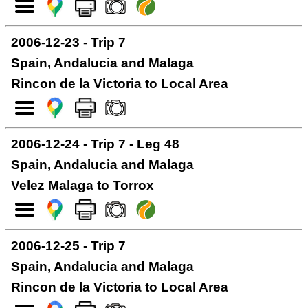
2006-12-23 - Trip 7
Spain, Andalucia and Malaga
Rincon de la Victoria to Local Area
2006-12-24 - Trip 7 - Leg 48
Spain, Andalucia and Malaga
Velez Malaga to Torrox
2006-12-25 - Trip 7
Spain, Andalucia and Malaga
Rincon de la Victoria to Local Area