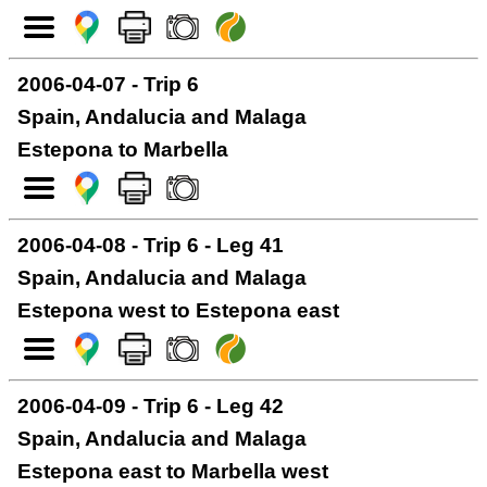
2006-04-07 - Trip 6
Spain, Andalucia and Malaga
Estepona to Marbella
2006-04-08 - Trip 6 - Leg 41
Spain, Andalucia and Malaga
Estepona west to Estepona east
2006-04-09 - Trip 6 - Leg 42
Spain, Andalucia and Malaga
Estepona east to Marbella west