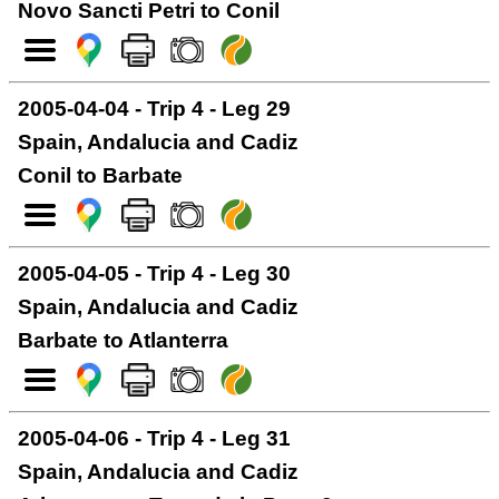
Novo Sancti Petri to Conil
2005-04-04 - Trip 4 - Leg 29
Spain, Andalucia and Cadiz
Conil to Barbate
2005-04-05 - Trip 4 - Leg 30
Spain, Andalucia and Cadiz
Barbate to Atlanterra
2005-04-06 - Trip 4 - Leg 31
Spain, Andalucia and Cadiz