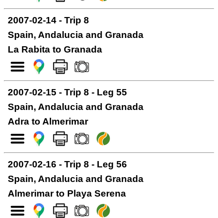
2007-02-14 - Trip 8
Spain, Andalucia and Granada
La Rabita to Granada
2007-02-15 - Trip 8 - Leg 55
Spain, Andalucia and Granada
Adra to Almerimar
2007-02-16 - Trip 8 - Leg 56
Spain, Andalucia and Granada
Almerimar to Playa Serena