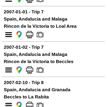
2007-01-01 - Trip 7
Spain, Andalucia and Malaga
Rincon de la Victoria to Loal Area
2007-01-02 - Trip 7
Spain, Andalucia and Malaga
Rincon de la Victoria to Beccles
2007-02-10 - Trip 8
Spain, Andalucia and Granada
Beccles to La Rabita