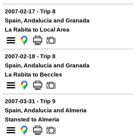
2007-02-17 - Trip 8
Spain, Andalucia and Granada
La Rabita to Local Area
2007-02-18 - Trip 8
Spain, Andalucia and Granada
La Rabita to Beccles
2007-03-31 - Trip 9
Spain, Andalucia and Almeria
Stansted to Almeria