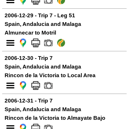
2006-12-29 - Trip 7 - Leg 51
Spain, Andalucia and Malaga
Almunecar to Motril
2006-12-30 - Trip 7
Spain, Andalucia and Malaga
Rincon de la Victoria to Local Area
2006-12-31 - Trip 7
Spain, Andalucia and Malaga
Rincon de la Victoria to Almayate Bajo