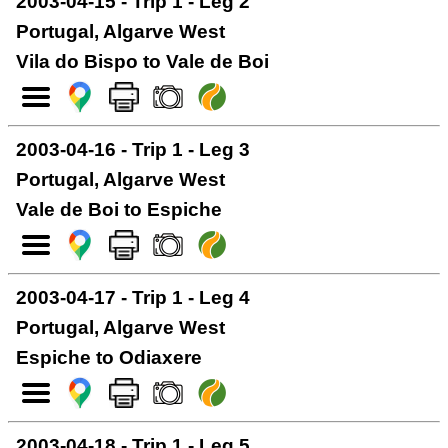
2003-04-15 - Trip 1 - Leg 2
Portugal, Algarve West
Vila do Bispo to Vale de Boi
2003-04-16 - Trip 1 - Leg 3
Portugal, Algarve West
Vale de Boi to Espiche
2003-04-17 - Trip 1 - Leg 4
Portugal, Algarve West
Espiche to Odiaxere
2003-04-18 - Trip 1 - Leg 5