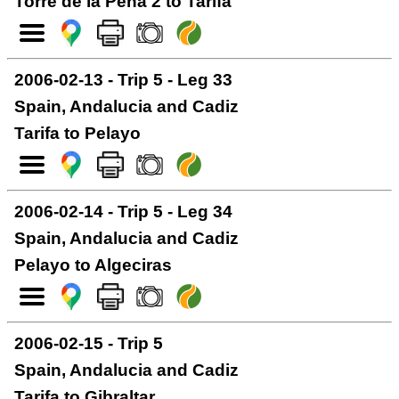
Torre de la Pena 2 to Tarifa
2006-02-13 - Trip 5 - Leg 33
Spain, Andalucia and Cadiz
Tarifa to Pelayo
2006-02-14 - Trip 5 - Leg 34
Spain, Andalucia and Cadiz
Pelayo to Algeciras
2006-02-15 - Trip 5
Spain, Andalucia and Cadiz
Tarifa to Gibraltar