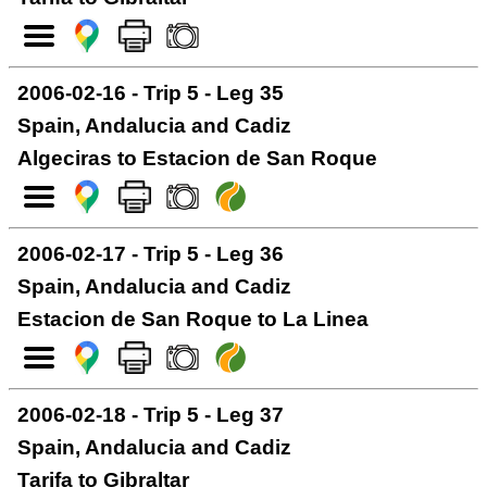
2006-02-16 - Trip 5 - Leg 35
Spain, Andalucia and Cadiz
Algeciras to Estacion de San Roque
2006-02-17 - Trip 5 - Leg 36
Spain, Andalucia and Cadiz
Estacion de San Roque to La Linea
2006-02-18 - Trip 5 - Leg 37
Spain, Andalucia and Cadiz
Tarifa to Gibraltar