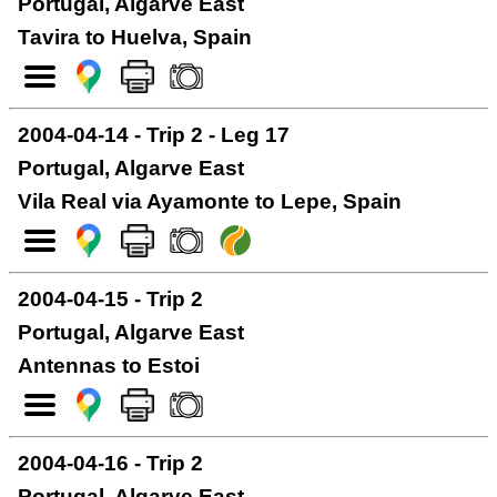
Portugal, Algarve East
Tavira to Huelva, Spain
2004-04-14 - Trip 2 - Leg 17
Portugal, Algarve East
Vila Real via Ayamonte to Lepe, Spain
2004-04-15 - Trip 2
Portugal, Algarve East
Antennas to Estoi
2004-04-16 - Trip 2
Portugal, Algarve East