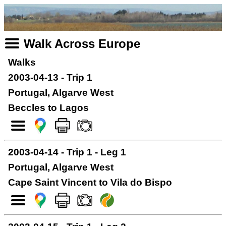
Walk Across Europe
Walks
2003-04-13 - Trip 1
Portugal, Algarve West
Beccles to Lagos
2003-04-14 - Trip 1 - Leg 1
Portugal, Algarve West
Cape Saint Vincent to Vila do Bispo