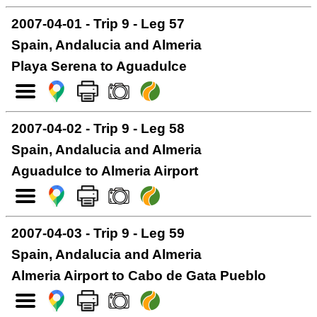
2007-04-01 - Trip 9 - Leg 57
Spain, Andalucia and Almeria
Playa Serena to Aguadulce
2007-04-02 - Trip 9 - Leg 58
Spain, Andalucia and Almeria
Aguadulce to Almeria Airport
2007-04-03 - Trip 9 - Leg 59
Spain, Andalucia and Almeria
Almeria Airport to Cabo de Gata Pueblo