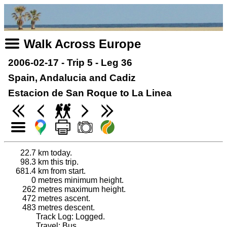
Walk Across Europe
2006-02-17 - Trip 5 - Leg 36
Spain, Andalucia and Cadiz
Estacion de San Roque to La Linea
22.7
km today.
98.3
km this trip.
681.4
km from start.
0
metres minimum height.
262
metres maximum height.
472
metres ascent.
483
metres descent.
Track Log: Logged.
Travel: Bus.