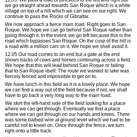
we go straight ahead towards San Roque which is a white
village on top of a hill which we can see on our right. We
continue to pass the Rocks of Gibraltar.
We now approach a fierce main road. Right goes to San
Roque. We hope we can go behind San Roque rather than
going through it. In the event, we go left because this is the
road which bypasses San Roque. On the cusp of the hill is
a road with a million cars on it. We hope we shall avoid it.
12.05 Our road comes to an end but a gate at the end
shows tracks of cows and horses continuing across a field.
We hope that this will lead behind San Roque or failing
that to San Roque itself. The route we wanted to take was
fiercely fenced and impossible to get on to.
We have lunch in this field as it is a lovely place. We hope
we can find a way out of the field because if not, we shall
have to go back a very long way to the main road.
We skirt the left-hand side of the field looking for a place
where we can get through. Eventually we find a place
where we can get through on our hands and knees. There
was some barbed wire at ground level which we had to be
careful not to kneel on. Once through the fence, we turn
right onto a little track.