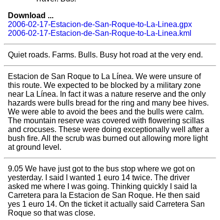
Download ...
2006-02-17-Estacion-de-San-Roque-to-La-Linea.gpx
2006-02-17-Estacion-de-San-Roque-to-La-Linea.kml
Quiet roads. Farms. Bulls. Busy hot road at the very end.
Estacion de San Roque to La Línea. We were unsure of
this route. We expected to be blocked by a military zone
near La Línea. In fact it was a nature reserve and the only
hazards were bulls bread for the ring and many bee hives.
We were able to avoid the bees and the bulls were calm.
The mountain reserve was covered with flowering scillas
and crocuses. These were doing exceptionally well after a
bush fire. All the scrub was burned out allowing more light
at ground level.
9.05 We have just got to the bus stop where we got on
yesterday. I said I wanted 1 euro 14 twice. The driver
asked me where I was going. Thinking quickly I said la
Carretera para la Estacion de San Roque. He then said
yes 1 euro 14. On the ticket it actually said Carretera San
Roque so that was close.