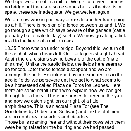
We hope we are not in a militar. We get to a river. There is
no bridge but there are some stones but, as the river is in
spate, these are inadequate. We get wet feet again.
We are now working our way across to another track going
up a hill. There is no sign of a fence between us and it. We
go through a gate which says beware of the ganada (cattle
probably but female luckily) suelta. We now go along a link
road to the fierce of a million cars.
13.35 There was an under bridge. Beyond this, we turn off
the asphalt which bears left. Our track goes straight ahead.
Again there are signs saying beware of the cattle (male
this time). Unlike the aeolic fields, the fields here seem to
be fenced. Later these fences disappear and we are
amongst the bulls. Emboldened by our experiences in the
aeolic fields, we persevere until we get to what seems to
be a homestead called Plaza de Toros los Leones. Here
there are some helpful men who explain how we can get
through to La Linea. There are horses tethered in the yard
and now we catch sight, on our right, of a little
amphitheatre. This is an actual Plaza Tor (see The
Gondoliers by Gilbert and Sullivan) and the helpful men
are no doubt real matadors and picadors.
Those bulls roaming free and without their cows with them
were being raised for the bullring and we had passed