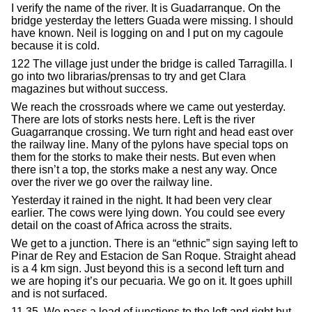
I verify the name of the river. It is Guadarranque. On the
bridge yesterday the letters Guada were missing. I should
have known. Neil is logging on and I put on my cagoule
because it is cold.
122 The village just under the bridge is called Tarragilla. I
go into two librarias/prensas to try and get Clara
magazines but without success.
We reach the crossroads where we came out yesterday.
There are lots of storks nests here. Left is the river
Guagarranque crossing. We turn right and head east over
the railway line. Many of the pylons have special tops on
them for the storks to make their nests. But even when
there isn’t a top, the storks make a nest any way. Once
over the river we go over the railway line.
Yesterday it rained in the night. It had been very clear
earlier. The cows were lying down. You could see every
detail on the coast of Africa across the straits.
We get to a junction. There is an “ethnic” sign saying left to
Pinar de Rey and Estacion de San Roque. Straight ahead
is a 4 km sign. Just beyond this is a second left turn and
we are hoping it’s our pecuaria. We go on it. It goes uphill
and is not surfaced.
11.35. We pass a load of junctions to the left and right but