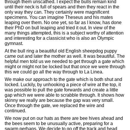
through them unscathed. I expect the bulls remain kind
until their neck is full of spears and then they react in the
only way they can. They certainly were magnificent
specimens. You can imagine Theseus and his mates
leaping over them. No one yet, so far as I know, has done
their PhD on bull leaping and tried it out. In view of the
many things attempted, this is a subject worthy of attention
and interesting for a classicist who is also an Olympic
gymnast.
At the bull ring a beautiful old English sheepdog puppy
came out and later the mother as well. It was beautiful. The
helpful men told us we needed to get through a gate which
might or might not be locked but that once we were through
this we could go all the way through to La Linea.
We make our approach to the gate which is both shut and
locked. Luckily, by unhooking a piece of wire at the top, it
was possible to pull the gate forwards and create a little
gap which we were able to scrabble through. It shows how
skinny we really are because the gap was very small.
Once through the gate, we replaced the wire and
continued.
We now put on our hats as there are bee hives ahead and
the bees seem to be unusually active, preparing for a
swarm perhaps. We decide to go off the track and head