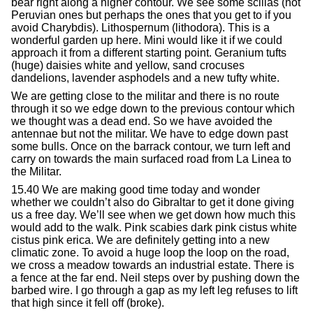
bear right along a higher contour. We see some scillas (not
Peruvian ones but perhaps the ones that you get to if you
avoid Charybdis). Lithospernum (lithodora). This is a
wonderful garden up here. Mini would like it if we could
approach it from a different starting point. Geranium tufts
(huge) daisies white and yellow, sand crocuses
dandelions, lavender asphodels and a new tufty white.
We are getting close to the militar and there is no route
through it so we edge down to the previous contour which
we thought was a dead end. So we have avoided the
antennae but not the militar. We have to edge down past
some bulls. Once on the barrack contour, we turn left and
carry on towards the main surfaced road from La Linea to
the Militar.
15.40 We are making good time today and wonder
whether we couldn’t also do Gibraltar to get it done giving
us a free day. We’ll see when we get down how much this
would add to the walk. Pink scabies dark pink cistus white
cistus pink erica. We are definitely getting into a new
climatic zone. To avoid a huge loop the loop on the road,
we cross a meadow towards an industrial estate. There is
a fence at the far end. Neil steps over by pushing down the
barbed wire. I go through a gap as my left leg refuses to lift
that high since it fell off (broke).