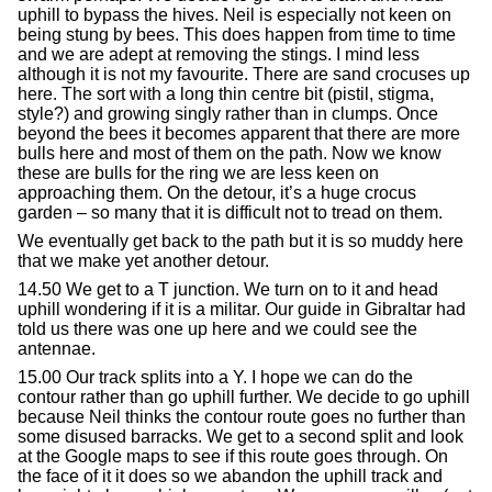
uphill to bypass the hives. Neil is especially not keen on
being stung by bees. This does happen from time to time
and we are adept at removing the stings. I mind less
although it is not my favourite. There are sand crocuses up
here. The sort with a long thin centre bit (pistil, stigma,
style?) and growing singly rather than in clumps. Once
beyond the bees it becomes apparent that there are more
bulls here and most of them on the path. Now we know
these are bulls for the ring we are less keen on
approaching them. On the detour, it’s a huge crocus
garden – so many that it is difficult not to tread on them.
We eventually get back to the path but it is so muddy here
that we make yet another detour.
14.50 We get to a T junction. We turn on to it and head
uphill wondering if it is a militar. Our guide in Gibraltar had
told us there was one up here and we could see the
antennae.
15.00 Our track splits into a Y. I hope we can do the
contour rather than go uphill further. We decide to go uphill
because Neil thinks the contour route goes no further than
some disused barracks. We get to a second split and look
at the Google maps to see if this route goes through. On
the face of it it does so we abandon the uphill track and