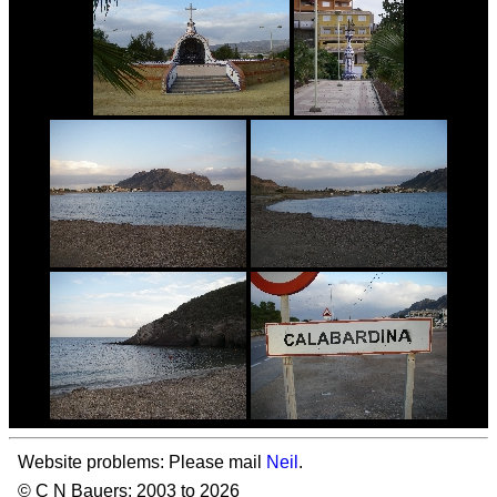
Website problems: Please mail
Neil
.
© C N Bauers: 2003 to 2026