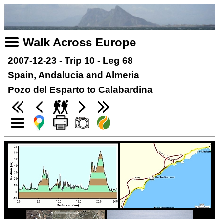
Walk Across Europe
2007-12-23 - Trip 10 - Leg 68
Spain, Andalucia and Almeria
Pozo del Esparto to Calabardina