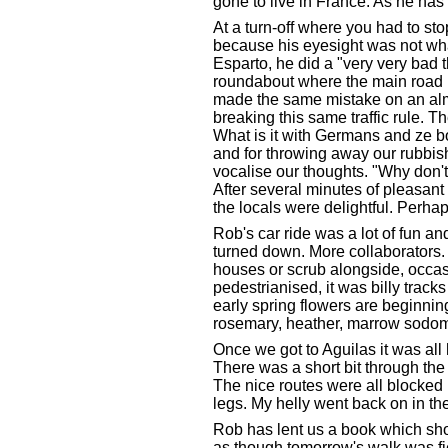
gone to live in France. As he has 
At a turn-off where you had to st
because his eyesight was not what 
Esparto, he did a "very very bad th
roundabout where the main road ha
made the same mistake on an almo
breaking this same traffic rule. 
What is it with Germans and ze bo
and for throwing away our rubbis
vocalise our thoughts. "Why don'
After several minutes of pleasant
the locals were delightful. Perha
Rob's car ride was a lot of fun a
turned down. More collaborators. T
houses or scrub alongside, occas
pedestrianised, it was billy tra
early spring flowers are beginnin
rosemary, heather, marrow sodom'
Once we got to Aguilas it was all h
There was a short bit through the
The nice routes were all blocked b
legs. My helly went back on in th
Rob has lent us a book which sh
as though tomorrow's walk was fie