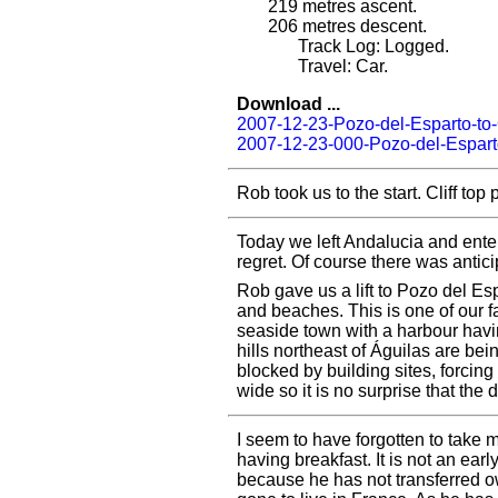
219
metres ascent.
206
metres descent.
Track Log: Logged.
Travel: Car.
Download ...
2007-12-23-Pozo-del-Esparto-to
2007-12-23-000-Pozo-del-Espart
Rob took us to the start. Cliff to
Today we left Andalucia and entere
regret. Of course there was antici
Rob gave us a lift to Pozo del Esp
and beaches. This is one of our f
seaside town with a harbour havi
hills northeast of Águilas are be
blocked by building sites, forcing
wide so it is no surprise that the 
I seem to have forgotten to take
having breakfast. It is not an earl
because he has not transferred 