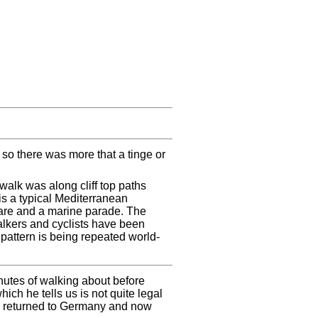
 so there was more that a tinge or
walk was along cliff top paths
is a typical Mediterranean
uare and a marine parade. The
alkers and cyclists have been
 pattern is being repeated world-
nutes of walking about before
hich he tells us is not quite legal
s returned to Germany and now