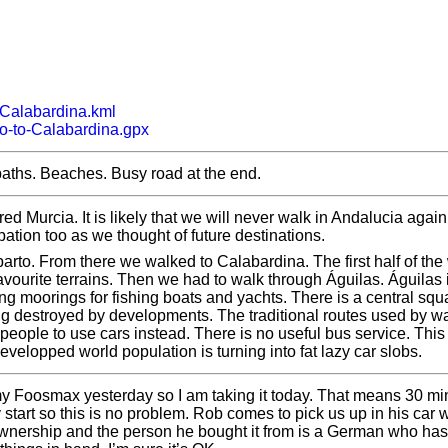
-Calabardina.kml
o-to-Calabardina.gpx
p paths. Beaches. Busy road at the end.
d Murcia. It is likely that we will never walk in Andalucia again
pation too as we thought of future destinations.
arto. From there we walked to Calabardina. The first half of the 
avourite terrains. Then we had to walk through Águilas. Águilas 
ng moorings for fishing boats and yachts. There is a central sq
ing destroyed by developments. The traditional routes used by w
 people to use cars instead. There is no useful bus service. This
developped world population is turning into fat lazy car slobs.
 my Foosmax yesterday so I am taking it today. That means 30 mi
y start so this is no problem. Rob comes to pick us up in his car w
ownership and the person he bought it from is a German who ha