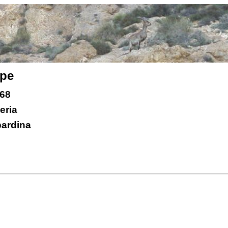
ope
 68
eria
bardina