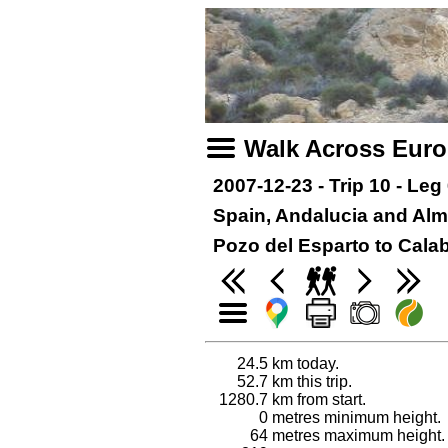
Walk Across Eur
2007-12-23 - Trip 10 - Leg
Spain, Andalucia and Alm
Pozo del Esparto to Cala
24.5
km today.
52.7
km this trip.
1280.7
km from start.
0
metres minimum height.
64
metres maximum height.