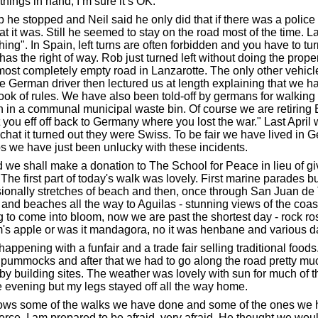
things in hand, I’m sure it’s OK.
op he stopped and Neil said he only did that if there was a polic
it was. Still he seemed to stay on the road most of the time. Late
ing". In Spain, left turns are often forbidden and you have to turn
s the right of way. Rob just turned left without doing the prope
st completely empty road in Lanzarotte. The only other vehicle
The German driver then lectured us at length explaining that we h
ok of rules. We have also been told-off by germans for walking 
h in a communal municipal waste bin. Of course we are retiring 
t you eff off back to Germany where you lost the war." Last Apr
 chat it turned out they were Swiss. To be fair we have lived in 
ps we have just been unlucky with these incidents.
nd we shall make a donation to The School for Peace in lieu of 
he first part of today's walk was lovely. First marine parades but
ionally stretches of beach and then, once through San Juan de 
cks and beaches all the way to Aguilas - stunning views of the 
g to come into bloom, now we are past the shortest day - rock ros
s apple or was it mandagora, no it was henbane and various da
appening with a funfair and a trade fair selling traditional foods.
 pummocks and after that we had to go along the road pretty muc
y building sites. The weather was lovely with sun for much of th
e evening but my legs stayed off all the way home.
ows some of the walks we have done and some of the ones we ha
rce. I am prepared to be afraid, very afraid. He thought we woul