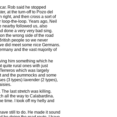
e car. Rob said he stopped
r, at the turn-off to Pozo del
 right, and then cross a sort of
r loop-the-loop. Years ago, Neil
 nearby followed us, also
ad done a very very bad sing.
on the wrong side of the road
British people so we never
il we did meet some nice Germans.
Germany and the vast majority of
giving him something which he
 quite rural ones with just
Terreros which was largely
coast and the pummocks and some
es (3 types) lavender (2 types),
isies.
 The last stretch was killing.
h all the way to Calabardina.
e time. I took off my helly and
ve still to do. He made it sound
d be doing the road route. I have