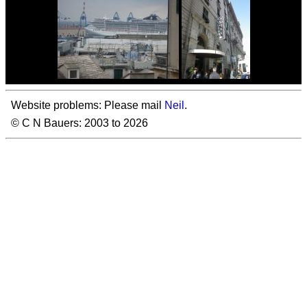
Website problems: Please mail
Neil
.
© C N Bauers: 2003 to 2026