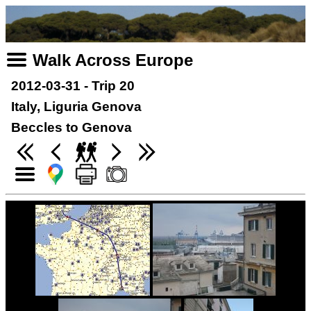
Walk Across Europe
2012-03-31 - Trip 20
Italy, Liguria Genova
Beccles to Genova