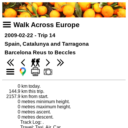
Walk Across Europe
2009-02-22 - Trip 14
Spain, Catalunya and Tarragona
Barcelona Reus to Beccles
0
km today.
144.9
km this trip.
2157.9
km from start.
0
metres minimum height.
0
metres maximum height.
0
metres ascent.
0
metres descent.
Track Log: .
Travel: Taxi, Air, Car.