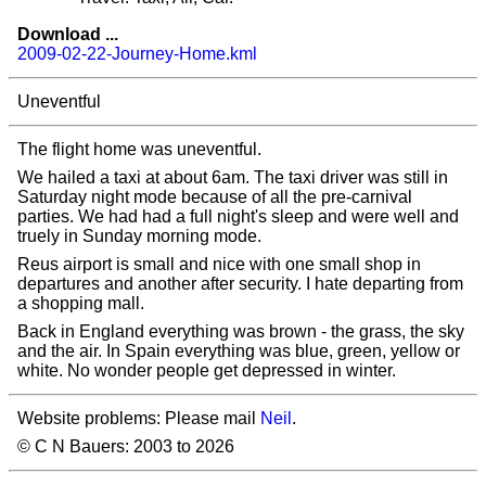
Download ...
2009-02-22-Journey-Home.kml
Uneventful
The flight home was uneventful.
We hailed a taxi at about 6am. The taxi driver was still in
Saturday night mode because of all the pre-carnival
parties. We had had a full night's sleep and were well and
truely in Sunday morning mode.
Reus airport is small and nice with one small shop in
departures and another after security. I hate departing from
a shopping mall.
Back in England everything was brown - the grass, the sky
and the air. In Spain everything was blue, green, yellow or
white. No wonder people get depressed in winter.
Website problems: Please mail
Neil
.
© C N Bauers: 2003 to 2026