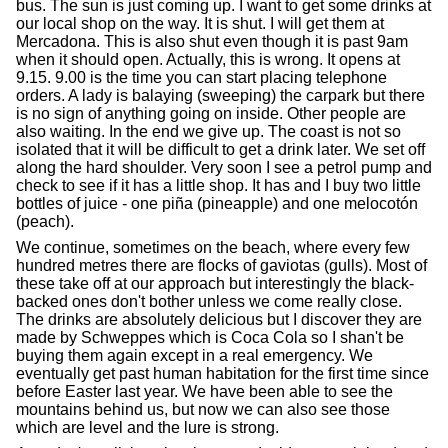
bus. The sun is just coming up. I want to get some drinks at
our local shop on the way. It is shut. I will get them at
Mercadona. This is also shut even though it is past 9am
when it should open. Actually, this is wrong. It opens at
9.15. 9.00 is the time you can start placing telephone
orders. A lady is balaying (sweeping) the carpark but there
is no sign of anything going on inside. Other people are
also waiting. In the end we give up. The coast is not so
isolated that it will be difficult to get a drink later. We set off
along the hard shoulder. Very soon I see a petrol pump and
check to see if it has a little shop. It has and I buy two little
bottles of juice - one piña (pineapple) and one melocotón
(peach).
We continue, sometimes on the beach, where every few
hundred metres there are flocks of gaviotas (gulls). Most of
these take off at our approach but interestingly the black-
backed ones don't bother unless we come really close.
The drinks are absolutely delicious but I discover they are
made by Schweppes which is Coca Cola so I shan't be
buying them again except in a real emergency. We
eventually get past human habitation for the first time since
before Easter last year. We have been able to see the
mountains behind us, but now we can also see those
which are level and the lure is strong.