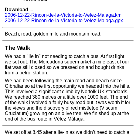
Download ...
2006-12-22-Rincon-de-la-Victoria-to-Velez-Malaga.kml
2006-12-22-Rincon-de-la-Victoria-to-Velez-Malaga.gpx
Beach, road, golden mile and mountain road.
The Walk
We had a "lie in" not needing to catch a bus. At first light
we set out. The Mercadona supermarket a mile east of our
flat was still closed so we pressed on and bought drinks
from a petrol station.
We had been following the main road and beach since
Gibraltar so at the first opportunity we headed into the hills.
This involved a significant climb by Norfolk UK standards.
We reached 380 metres or a little over 1000 feet. The end
of the walk involved a fairly busy road but it was worth it for
the views and the discovery of red mistletoe (Viscum
Cruciatum) growing on an olive tree. We finished up at the
end of the bus route in Vélez Málaga.
We set off at 8.45 after a lie-in as we didn’t need to catch a