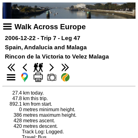
Walk Across Europe
2006-12-22 - Trip 7 - Leg 47
Spain, Andalucia and Malaga
Rincon de la Victoria to Velez Malaga
27.4
km today.
47.8
km this trip.
892.1
km from start.
0
metres minimum height.
386
metres maximum height.
428
metres ascent.
420
metres descent.
Track Log: Logged.
Travel: Bus.