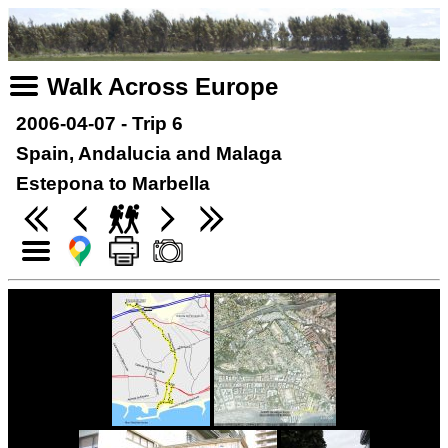
Walk Across Europe
2006-04-07 - Trip 6
Spain, Andalucia and Malaga
Estepona to Marbella