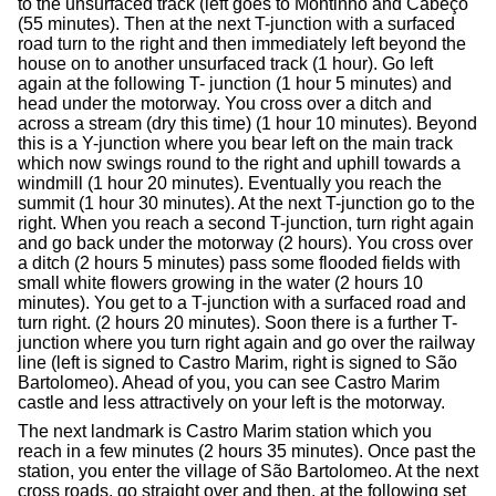
to the unsurfaced track (left goes to Montinho and Cabeço
(55 minutes). Then at the next T-junction with a surfaced
road turn to the right and then immediately left beyond the
house on to another unsurfaced track (1 hour). Go left
again at the following T- junction (1 hour 5 minutes) and
head under the motorway. You cross over a ditch and
across a stream (dry this time) (1 hour 10 minutes). Beyond
this is a Y-junction where you bear left on the main track
which now swings round to the right and uphill towards a
windmill (1 hour 20 minutes). Eventually you reach the
summit (1 hour 30 minutes). At the next T-junction go to the
right. When you reach a second T-junction, turn right again
and go back under the motorway (2 hours). You cross over
a ditch (2 hours 5 minutes) pass some flooded fields with
small white flowers growing in the water (2 hours 10
minutes). You get to a T-junction with a surfaced road and
turn right. (2 hours 20 minutes). Soon there is a further T-
junction where you turn right again and go over the railway
line (left is signed to Castro Marim, right is signed to São
Bartolomeo). Ahead of you, you can see Castro Marim
castle and less attractively on your left is the motorway.
The next landmark is Castro Marim station which you
reach in a few minutes (2 hours 35 minutes). Once past the
station, you enter the village of São Bartolomeo. At the next
cross roads, go straight over and then, at the following set