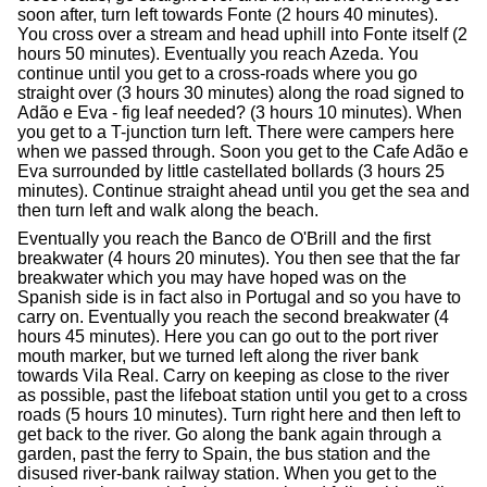
soon after, turn left towards Fonte (2 hours 40 minutes).
You cross over a stream and head uphill into Fonte itself (2
hours 50 minutes). Eventually you reach Azeda. You
continue until you get to a cross-roads where you go
straight over (3 hours 30 minutes) along the road signed to
Adão e Eva - fig leaf needed? (3 hours 10 minutes). When
you get to a T-junction turn left. There were campers here
when we passed through. Soon you get to the Cafe Adão e
Eva surrounded by little castellated bollards (3 hours 25
minutes). Continue straight ahead until you get the sea and
then turn left and walk along the beach.
Eventually you reach the Banco de O'Brill and the first
breakwater (4 hours 20 minutes). You then see that the far
breakwater which you may have hoped was on the
Spanish side is in fact also in Portugal and so you have to
carry on. Eventually you reach the second breakwater (4
hours 45 minutes). Here you can go out to the port river
mouth marker, but we turned left along the river bank
towards Vila Real. Carry on keeping as close to the river
as possible, past the lifeboat station until you get to a cross
roads (5 hours 10 minutes). Turn right here and then left to
get back to the river. Go along the bank again through a
garden, past the ferry to Spain, the bus station and the
disused river-bank railway station. When you get to the