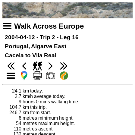
Walk Across Europe
2004-04-12 - Trip 2 - Leg 16
Portugal, Algarve East
Cacela to Vila Real
24.1
km today.
2.7
km/h average today.
9
hours 0 mins walking time.
104.7
km this trip.
246.7
km from start.
6
metres minimum height.
54
metres maximum height.
110
metres ascent.
132
metres descent.