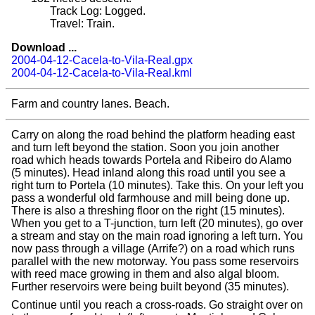
Track Log: Logged.
Travel: Train.
Download ...
2004-04-12-Cacela-to-Vila-Real.gpx
2004-04-12-Cacela-to-Vila-Real.kml
Farm and country lanes. Beach.
Carry on along the road behind the platform heading east
and turn left beyond the station. Soon you join another
road which heads towards Portela and Ribeiro do Alamo
(5 minutes). Head inland along this road until you see a
right turn to Portela (10 minutes). Take this. On your left you
pass a wonderful old farmhouse and mill being done up.
There is also a threshing floor on the right (15 minutes).
When you get to a T-junction, turn left (20 minutes), go over
a stream and stay on the main road ignoring a left turn. You
now pass through a village (Arrife?) on a road which runs
parallel with the new motorway. You pass some reservoirs
with reed mace growing in them and also algal bloom.
Further reservoirs were being built beyond (35 minutes).
Continue until you reach a cross-roads. Go straight over on