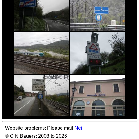
Website problems: Please mail
Neil
.
© C N Bauers: 2003 to 2026