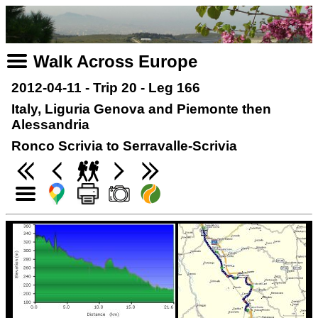
Walk Across Europe
2012-04-11 - Trip 20 - Leg 166
Italy, Liguria Genova and Piemonte then
Alessandria
Ronco Scrivia to Serravalle-Scrivia