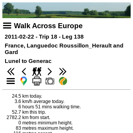
Walk Across Europe
2011-02-22 - Trip 18 - Leg 138
France, Languedoc Roussillon_Herault and
Gard
Lunel to Generac
24.5
km today.
3.6
km/h average today.
6
hours 51 mins walking time.
52.7
km this trip.
2782.2
km from start.
0
metres minimum height.
83
metres maximum height.