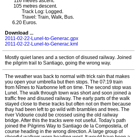
116
metres ascent.
105
metres descent.
Track Log: Logged.
Travel: Train, Walk, Bus.
6.20
Euros.
Download ...
2011-02-22-Lunel-to-Generac.gpx
2011-02-22-Lunel-to-Generac.kml
Mostly quiet lanes and a section of disused railway. Joined
the pilgrim trail to Santiago, going the wrong way.
The weather was back to normal with trick rain that makes
you open your umbrella but then stops. The 07:19 train
from Nîmes to Narbonne left on time. The second stop was
Lunel. The walk through town was short and soon joined a
traffic free and disused railway. The early parts of the walk
stayed close to these tracks but often not on them because
thay had been left to go wild with brambles and trees. The
river Vidourie could be crossed using the old railway
bridge. After this the tracks were not useful. Today's path
joined the Pilgrims Way to Santiago de la Compostela, of
course heading in the wrong direction. A large group of
cheerful walkers were heading west. It would have been a