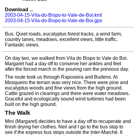
Download ...
2003-04-15-Vila-do-Bispo-to-Vale-de-Boi.kml
2003-04-15-Vila-do-Bispo-to-Vale-de-Boi.gpx
Bus. Quiet roads, eucalyptus forest tracks, a wind farm,
country lanes, meadows, excellent views, little traffic.
Fantastic views.
On day two, we walked from Vila do Bispo to Vale do Boi.
Margaret had a day off to conserve her ankles and feet
after the forced march in the pouring rain the previous day.
The route took us through Raposeira and Budens. At
Mosqueiro the terrain was very nice. There were pine and
eucalyptus woods and fine views from the high ground.
Cattle grazed in clearings and there were water meadows.
Graceful and ecologically sound wind turbines had been
built on the high ground.
The Walk
Mini (Margaret) decides to have a day off to recuperate and
finish drying her clothes. Neil and I go to the bus stop to
see if the express bus stops outside the Inter-Marché. It