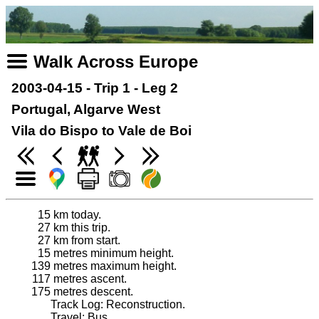
Walk Across Europe
2003-04-15 - Trip 1 - Leg 2
Portugal, Algarve West
Vila do Bispo to Vale de Boi
15
km today.
27
km this trip.
27
km from start.
15
metres minimum height.
139
metres maximum height.
117
metres ascent.
175
metres descent.
Track Log: Reconstruction.
Travel: Bus.