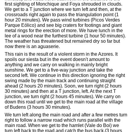
first sighting of Monchique and Foya shrouded in clouds.
We get to a T junction where we turn left and then, at the
crossroads right again to pass the triangulation point (1
hour 20 minutes). We pass wind turbines (Picos Verdes
Parque Eólico) and see big craters for footings and giant
metal rings for the erection of more. We have lunch in the
lee of a wood near the furthest turbine (1 hour 50 minutes).
The weather has threatened but remained dry so far but
now there is an aguaserie.
This rain is the result of a violent storm in the Azores. It
spoils our siesta but in the event doesn't amount to
anything and we carry on walking in mainly bright
sunshine. We get to a five-way junction and take the
second left. We continue in this direction ignoring the right
swing made by the main track and continuing straight
ahead (2 hours 20 minutes). Soon, we turn right (2 hours
30 minutes) and then at a T junction, left. At the next T
junction, we turn right (2 hours 45 minutes). We carry on
down this road until we get to the main road at the village
of Budens (3 hours 30 minutes).
We turn left along the main road and after a few metres turn
right to follow a narrow road which runs parallel with the
main road. When we get to the hamlet (Vale do Boi) we
turn left back to the road and catch the bus back.(3 hours