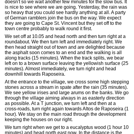
doesn't so we wait another few minutes for the slow bus. It
is nice to see where we are going. Yesterday, the rain was
so heavy that you could see hardly anything at all. A party
of German ramblers join the bus on the way. We expect
they are going to Cape St. Vincent but they set off to the
town centre probably to walk round it first.
We set off at 10.05 and head north and then turn right at a
roundabout. We then turn left and immediately right. We
then head straight out of town and are delighted because
the asphalt soon comes to an end and the walking is all
along tracks (15 minutes). When the track splits, we bear
left on to a brown surface leaving the yellowish surface (25
minutes). Almost immediately, we turn right and head
downhill towards Raposeira.
At the entrance to the village, we cross some high stepping
stones across a stream in spate after the rain (35 minutes).
We see yellow irises and large arums on the banks. We go
through the village aiming always in as easterly direction
as possible. At a T junction, we turn left and then at a
cross-roads, turn right again towards Altos de Raposeira (1
hour). We stay on the main road through the development
keeping the houses on our right.
We turn right when we get to a eucalyptus wood (1 hour 10
minutes) and head north east now. In the distance is the