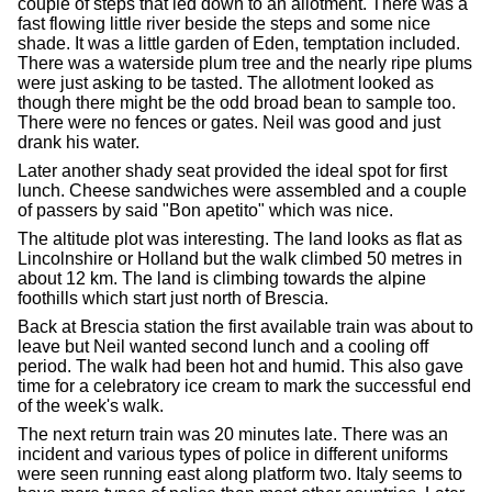
couple of steps that led down to an allotment. There was a
fast flowing little river beside the steps and some nice
shade. It was a little garden of Eden, temptation included.
There was a waterside plum tree and the nearly ripe plums
were just asking to be tasted. The allotment looked as
though there might be the odd broad bean to sample too.
There were no fences or gates. Neil was good and just
drank his water.
Later another shady seat provided the ideal spot for first
lunch. Cheese sandwiches were assembled and a couple
of passers by said "Bon apetito" which was nice.
The altitude plot was interesting. The land looks as flat as
Lincolnshire or Holland but the walk climbed 50 metres in
about 12 km. The land is climbing towards the alpine
foothills which start just north of Brescia.
Back at Brescia station the first available train was about to
leave but Neil wanted second lunch and a cooling off
period. The walk had been hot and humid. This also gave
time for a celebratory ice cream to mark the successful end
of the week's walk.
The next return train was 20 minutes late. There was an
incident and various types of police in different uniforms
were seen running east along platform two. Italy seems to