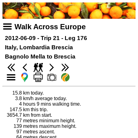
Walk Across Europe
2012-06-09 - Trip 21 - Leg 176
Italy, Lombardia Brescia
Bagnolo Mella to Brescia
15.8
km today.
3.8
km/h average today.
4
hours 9 mins walking time.
147.5
km this trip.
3654.7
km from start.
77
metres minimum height.
139
metres maximum height.
97
metres ascent.
64
metres descent.