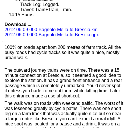
Track Log: Logged.
Travel: Train+Train, Train.
14.15
Euros.
Download ...
2012-06-09-000-Bagnolo-Mella-to-Brescia.kml
2012-06-09-000-Bagnolo-Mella-to-Brescia.gpx
100% on roads apart from 200 metres of farm track. All the
busy roads had cycle tracks so it was quite a nice, mostly
urban walk.
The outward journey trains were on time. There was a 15
minute connection at Brescia, so it seemed a good idea to
explore the station. It has a grand front entrance and a rear
passage which is completely unmarked. You'd never spot
it unless you hade come out there while killing time. Later
this entrance made a useful short-cut.
The walk was on roads with weekend traffic. The worst of it
was lessened greatly by cycle paths. There was one short
leg on a farm track that was actually quite nice but so near
a large centre like Brescia, you can't expect a rural idyll. A
nice spot was located for a pause and a drink. It was on a