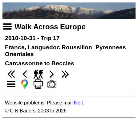
Walk Across Europe
2010-10-31 - Trip 17
France, Languedoc Roussillon_Pyrennees
Orientales
Carcassonne to Beccles
Website problems: Please mail
Neil
.
© C N Bauers: 2003 to 2026