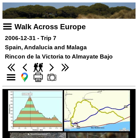
Walk Across Europe
2006-12-31 - Trip 7
Spain, Andalucia and Malaga
Rincon de la Victoria to Almayate Bajo