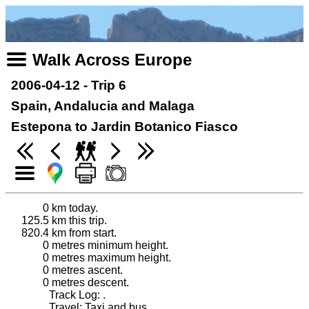
Walk Across Europe
2006-04-12 - Trip 6
Spain, Andalucia and Malaga
Estepona to Jardin Botanico Fiasco
0
km today.
125.5
km this trip.
820.4
km from start.
0
metres minimum height.
0
metres maximum height.
0
metres ascent.
0
metres descent.
Track Log: .
Travel: Taxi and bus.