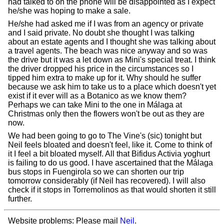
had talked to on the phone will be disappointed as I expect
he/she was hoping to make a sale.
He/she had asked me if I was from an agency or private
and I said private. No doubt she thought I was talking
about an estate agents and I thought she was talking about
a travel agents. The beach was nice anyway and so was
the drive but it was a let down as Mini's special treat. I think
the driver dropped his price in the circumstances so I
tipped him extra to make up for it. Why should he suffer
because we ask him to take us to a place which doesn't yet
exist if it ever will as a Botanico as we know them?
Perhaps we can take Mini to the one in Málaga at
Christmas only then the flowers won't be out as they are
now.
We had been going to go to The Vine's (sic) tonight but
Neil feels bloated and doesn't feel, like it. Come to think of
it I feel a bit bloated myself. All that Bifidus Activia yoghurt
is failing to do us good. I have ascertained that the Málaga
bus stops in Fuengirola so we can shorten our trip
tomorrow considerably (if Neil has recovered). I will also
check if it stops in Torremolinos as that would shorten it still
further.
Website problems: Please mail
Neil
.