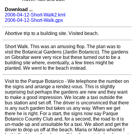
Download ...
2006-04-12-Short-Walk2.kml
2006-04-12-Short-Walk.gpx
Abortive trip to a building site. Visited beach.
Short Walk. This was an amusing flop. The plan was to
visit the Botanical Gardens (Jardin Botanico). The gardens
on Gibraltar were very nice but these turned out to be a
building site where, eventually, a few trees might be
planted. We went to the beach instead.
Visit to the Parque Botanico - We telephone the number on
the signs and arrange a rendez-vous. This is slightly
surprising but perhaps the gardens are new and they want
to make a good impression. We locate a taxi outside the
bus station and set off. The driver is unconvinced that there
is any such garden but takes us any way. When we get
there he is right. For a start, the signs now say Parque
Botanico Country Club and, for a second, the road to it is
un-made up and unsuitable for a taxi. We abort and get the
driver to drop us off at the beach. Maria or Mario whome I