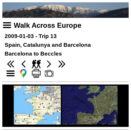
Walk Across Europe
2009-01-03 - Trip 13
Spain, Catalunya and Barcelona
Barcelona to Beccles