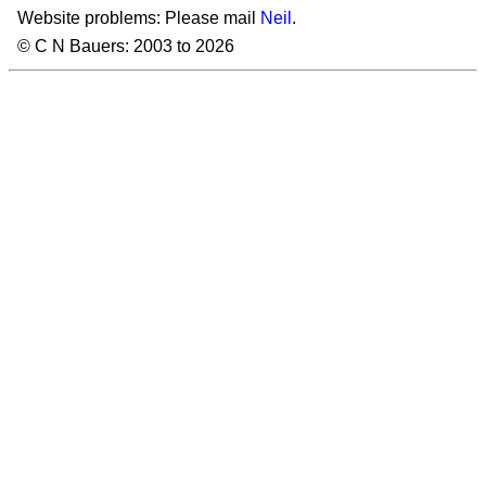
Website problems: Please mail
Neil
.
© C N Bauers: 2003 to 2026